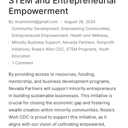
STEM and Entrepreneurial
Empowerment
By
mcennimm@gmail.com
August 28, 2024
Posted
Community Development
,
Empowering Communities
,
by
Entrepreneurial Empowerment
,
Health and Wellness
,
Minority Business Support
,
Nevada Partners
,
Nonprofit
Posted
Initiatives
,
Rosie’s Wish CDC
,
STEM Programs
,
Youth
in
Education
1 Comment
By providing access to resources, funding,
mentorship, and business development programs,
Nevada Partners will support minority entrepreneurs
in building sustainable businesses. This initiative is
crucial for closing the economic gap and fostering
wealth creation within minority communities. Rosie’s
Wish CDC is proud to support this initiative, as it
aligns with our vision of cultivating empowered,