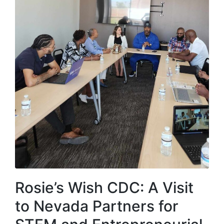
Rosie’s Wish CDC: A Visit
to Nevada Partners for