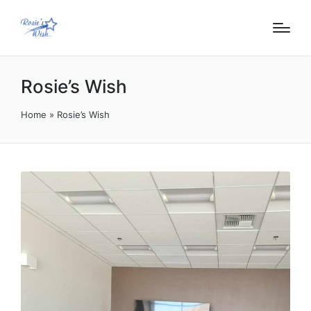
content
Rosie’s Wish
Home
»
Rosie’s Wish