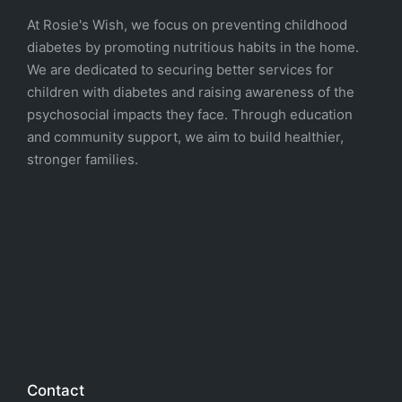
At Rosie's Wish, we focus on preventing childhood
diabetes by promoting nutritious habits in the home.
We are dedicated to securing better services for
children with diabetes and raising awareness of the
psychosocial impacts they face. Through education
and community support, we aim to build healthier,
stronger families.
Home
About Us
Programs
Contact Us
Contact