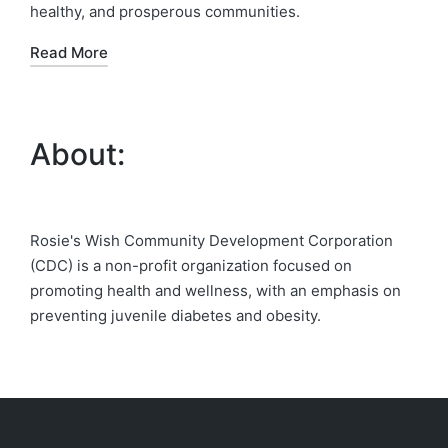
healthy, and prosperous communities.
Read More
About:
Rosie's Wish Community Development Corporation
(CDC) is a non-profit organization focused on
promoting health and wellness, with an emphasis on
preventing juvenile diabetes and obesity.