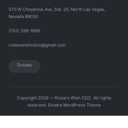
570 W Cheyenne Ave, Ste. 20, North Las Vegas,
Nevada 89030
(702) 399-1666
rosieswishcdclv@gmail.com
Donate
Copyright 2026 — Rosie's Wish CDC. All rights
reserved.
Sinatra WordPress Theme