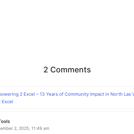
2 Comments
owering 2 Excel – 13 Years of Community Impact in North Las 
 Excel
Tools
ember 2, 2025,
11:49 am