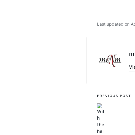
Last updated on Ap
m
Vi
PREVIOUS POST