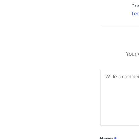
Gre
Tec
Your 
Name
*