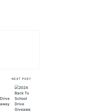
NEXT POST
Drive
eaway