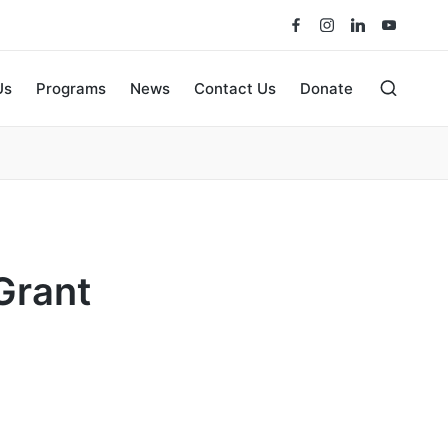
Us
Programs
News
Contact Us
Donate
Grant