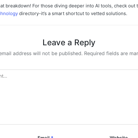
at breakdown! For those diving deeper into AI tools, check out
hnology
directory-it’s a smart shortcut to vetted solutions.
Leave a Reply
email address will not be published.
Required fields are m
Email
*
Website