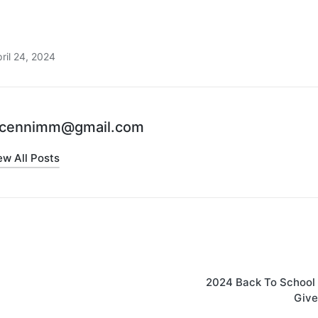
ril 24, 2024
cennimm@gmail.com
ew All Posts
2024 Back To School 
Giv