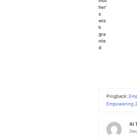
Pingback:
Emp
Empowering 2
AI 
Dec