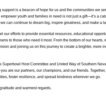
support is a beacon of hope for us and the communities we ser
 empower youth and families in need is not just a gift—it’s a cat
we can continue to dream big, inspire greatness, and make a la
uel our efforts to provide essential resources, educational opport
ams to those who need it most. From the bottom of our hearts, 
vision and joining us on this journey to create a brighter, more in
s Superbowl Host Committee and United Way of Southern Neva
you are our partners, our champions, and our friends. Together,
ities, foster resilience, and spread kindness wherever we go.
gratitude and warmest regards,