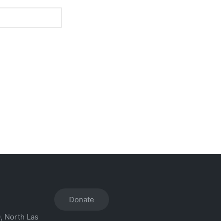
Donate
, North Las