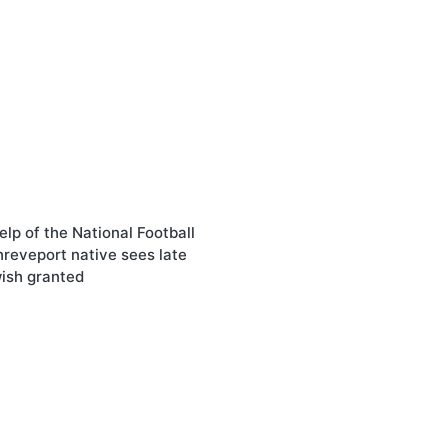
elp of the National Football
reveport native sees late
wish granted