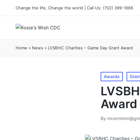
content
Change the life, Change the world | Call Us: (702) 399-1666
Home
»
News
»
LVSBHC Charities – Game Day Grant Award
Awards
Gran
LVSBHC
Award
By
mcennimm@gma