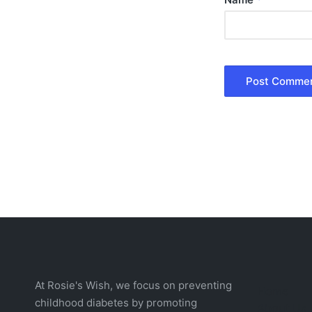
At Rosie's Wish, we focus on preventing
Home
childhood diabetes by promoting
About Us