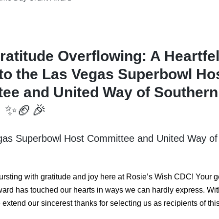
ratitude Overflowing: A Heartfel
to the Las Vegas Superbowl Ho
ee and United Way of Southern
!
✨🏈🎉
gas Superbowl Host Committee and United Way of
ursting with gratitude and joy here at Rosie’s Wish CDC! Your
ard has touched our hearts in ways we can hardly express. Wit
extend our sincerest thanks for selecting us as recipients of thi