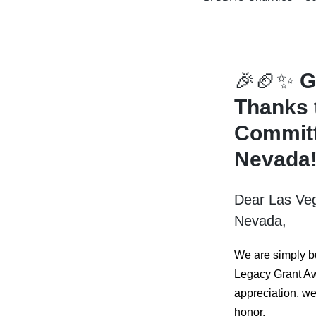
🎉🏈✨
G
Thanks 
Committ
Nevada
Dear Las Ve
Nevada,
We are simply b
Legacy Grant Aw
appreciation, we 
honor.