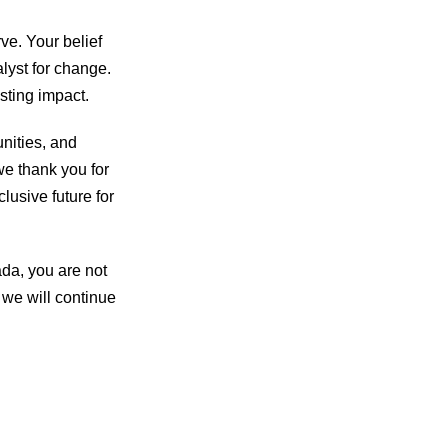
ve. Your belief
alyst for change.
sting impact.
unities, and
we thank you for
clusive future for
da, you are not
 we will continue