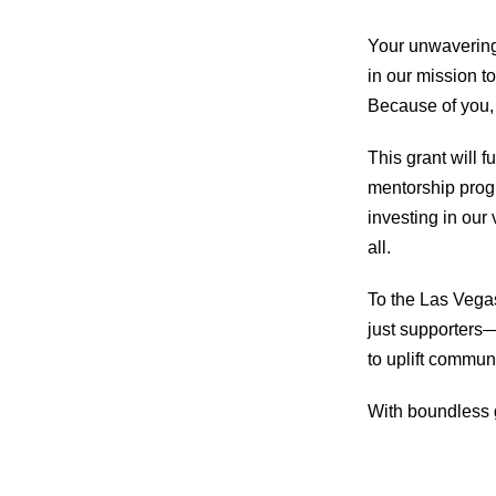
Your unwavering 
in our mission to
Because of you, 
This grant will f
mentorship progr
investing in our 
all.
To the Las Vega
just supporters—
to uplift commun
With boundless 