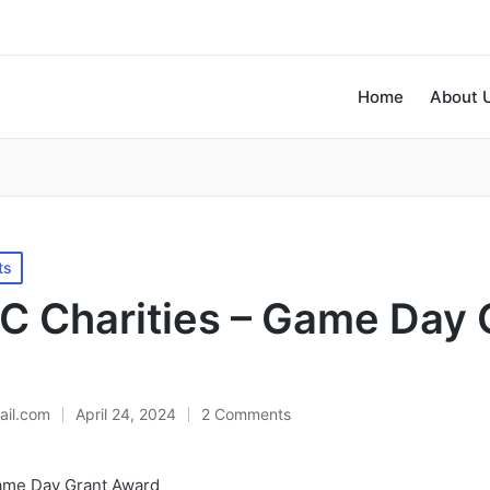
Home
About 
ts
 Charities – Game Day 
il.com
April 24, 2024
2 Comments