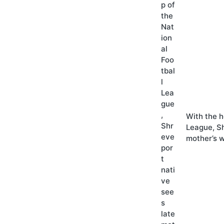
With the h
League, Sh
mother’s 