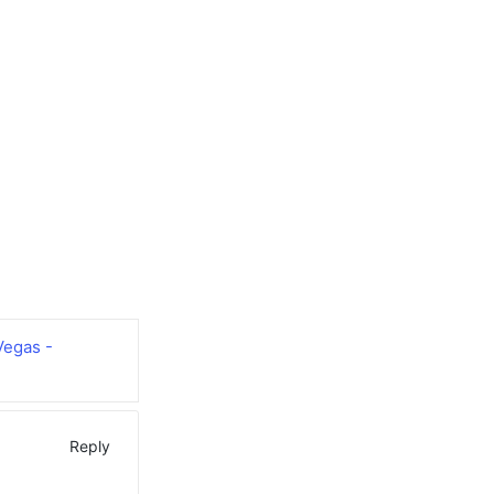
Vegas -
Reply