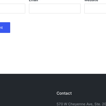
Contact
570 W Cheyenne Ave, Ste. 20