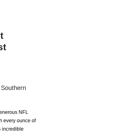
t
st
 Southern
 generous NFL
h every ounce of
s incredible